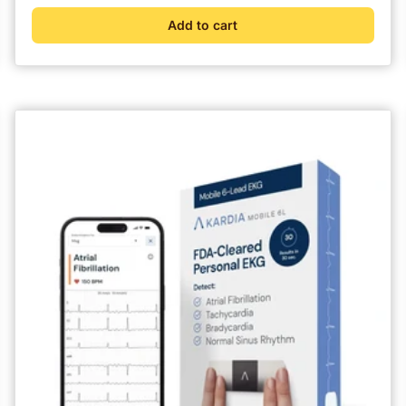
Add to cart