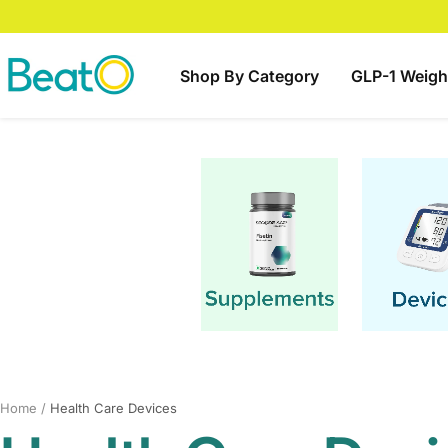
Skip
to
content
BeatO
Shop By Category
GLP-1 Weigh
Home
Health Care Devices