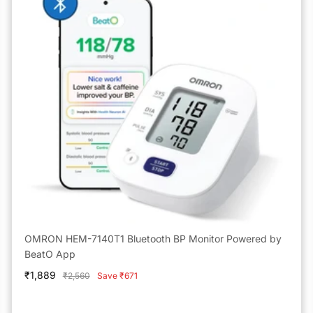
OMRON HEM-7140T1 Bluetooth BP Monitor Powered by
BeatO App
Sale
₹1,889
Regular
₹2,560
Save ₹671
price
price