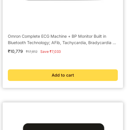
Omron Complete ECG Machine + BP Monitor Built in
Bluetooth Technology; AFib, Tachycardia, Bradycardia &
Hypertension Monitoring
Sale
₹10,779
Regular
₹17,812
Save ₹7,033
price
price
Add to cart