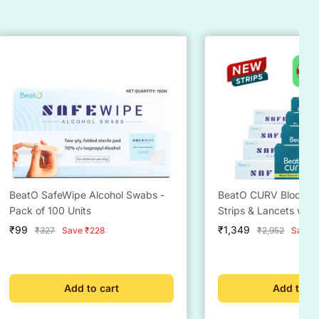
BeatO SafeWipe Alcohol Swabs -
BeatO CURV Blood Gl
Pack of 100 Units
Strips & Lancets wit
alcohol Swabs Comb
Sale
Sale
₹99
₹1,349
Regular
Regular
₹327
Save ₹228
₹2,952
Save ₹
price
price
price
price
Add to cart
Add to ca