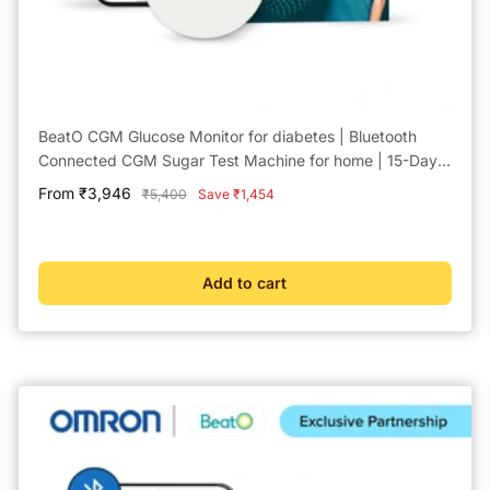
BeatO CGM Glucose Monitor for diabetes | Bluetooth
Connected CGM Sugar Test Machine for home | 15-Day
Glucose Tracking | No-Scan, One-Push Application
Sale
From ₹3,946
Regular
₹5,400
Save ₹1,454
price
price
Add to cart