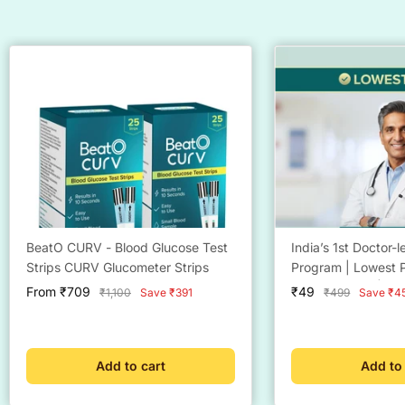
BeatO CURV - Blood Glucose Test
India’s 1st Doctor-
Strips CURV Glucometer Strips
Program | Lowest P
Eligibility Now | Do
Sale
Sale
From ₹709
₹49
Regular
Regular
₹1,100
Save ₹391
₹499
Save ₹4
Consultation @ ₹4
price
price
price
price
Support | BeatO W
Management Plan
Add to cart
Add to