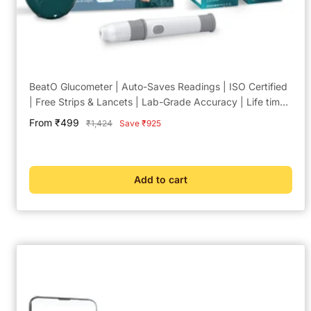
BeatO Glucometer | Auto-Saves Readings | ISO Certified
| Free Strips & Lancets | Lab-Grade Accuracy | Life time
warranty
Sale
From ₹499
Regular
₹1,424
Save ₹925
price
price
Add to cart