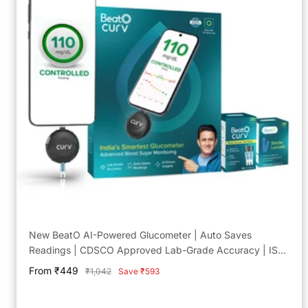
New BeatO AI-Powered Glucometer | Auto Saves
Readings | CDSCO Approved Lab-Grade Accuracy | ISO
Certified | Life time warranty
Sale
From ₹449
Regular
₹1,042
Save ₹593
price
price