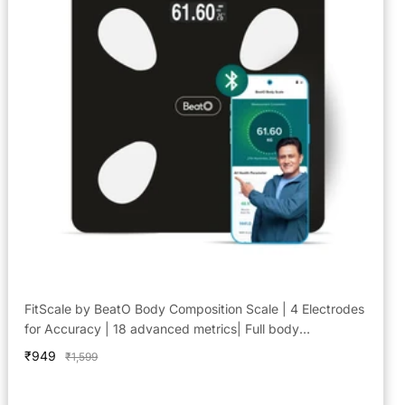
FitScale by BeatO Body Composition Scale | 4 Electrodes
for Accuracy | 18 advanced metrics| Full body
composition analysis | Connects via Bluetooth to BeatO
Sale
₹949
Regular
₹1,599
App| Android Only
price
price