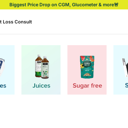
Biggest Price Drop on CGM, Glucometer & more🚨
t Loss Consult