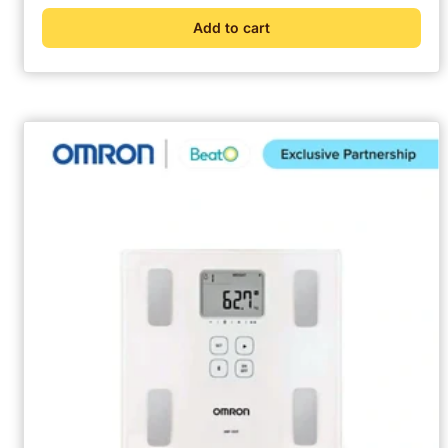
Add to cart