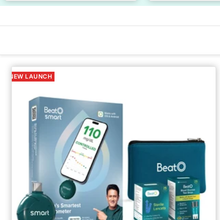
NEW LAUNCH