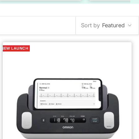
Sort by
Featured
NEW LAUNCH