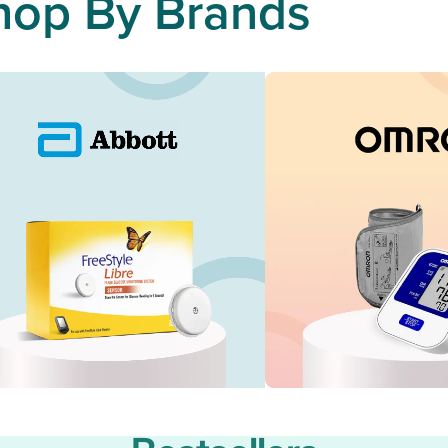
hop By Brands