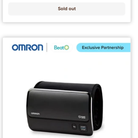
Sold out