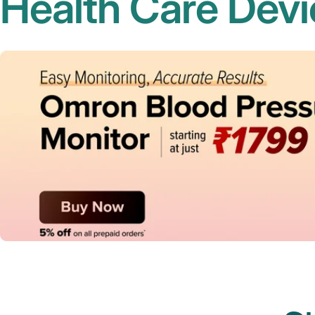
Health Care Devi