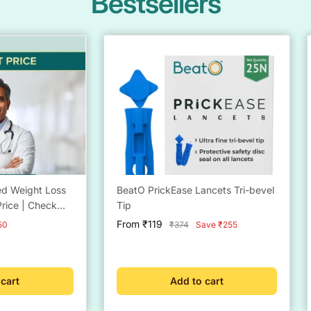
Bestsellers
led Weight Loss
BeatO PrickEase Lancets Tri-bevel
rice | Check
Tip
ctor
Sale
From ₹119
Regular
50
₹374
Save ₹255
9 | Free Coach
price
price
eight
 cart
Add to cart