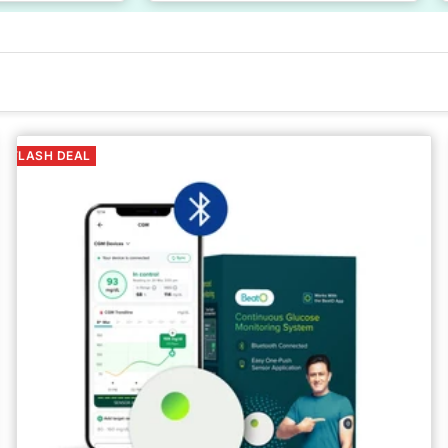
FLASH DEAL