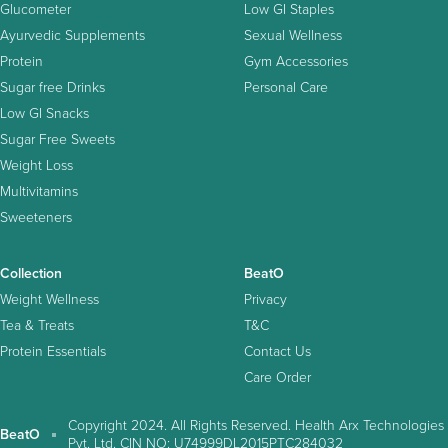
Glucometer
Low GI Staples
Ayurvedic Supplements
Sexual Wellness
Protein
Gym Accessories
Sugar free Drinks
Personal Care
Low GI Snacks
Sugar Free Sweets
Weight Loss
Multivitamins
Sweeteners
Collection
BeatO
Weight Wellness
Privacy
Tea & Treats
T&C
Protein Essentials
Contact Us
Care Order
Copyright 2024. All Rights Reserved. Health Arx Technologies
BeatO
Pvt. Ltd. CIN NO: U74999DL2015PTC284032