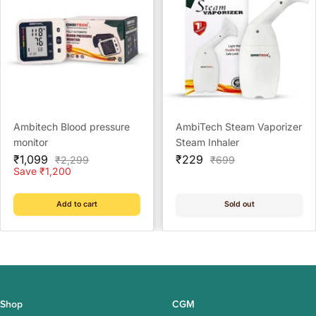
Ambitech Blood pressure
AmbiTech Steam Vaporizer
monitor
Steam Inhaler
Sale
Sale
₹1,099
₹229
Regular
Regular
₹2,299
₹699
price
price
price
price
Save ₹1,200
Add to cart
Sold out
Shop
CGM