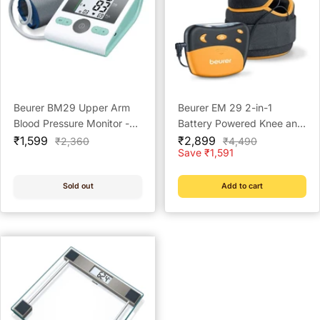
Beurer BM29 Upper Arm
Beurer EM 29 2-in-1
Blood Pressure Monitor -
Battery Powered Knee and
Sale
Reliable Home Monitoring
Sale
Elbow Pain Therapy
₹1,599
₹2,899
Regular
Regular
₹2,360
₹4,490
price
price
price
price
Save ₹1,591
(TENS) for Arthritis
Sold out
Add to cart