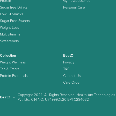
Protein
Gym Accessories
Sugar free Drinks
Personal Care
Low GI Snacks
Sugar Free Sweets
Weight Loss
Multivitamins
Sweeteners
Collection
BeatO
Weight Wellness
Privacy
Tea & Treats
T&C
Protein Essentials
Contact Us
Care Order
Copyright 2024. All Rights Reserved. Health Arx Technologies
BeatO
Pvt. Ltd. CIN NO: U74999DL2015PTC284032