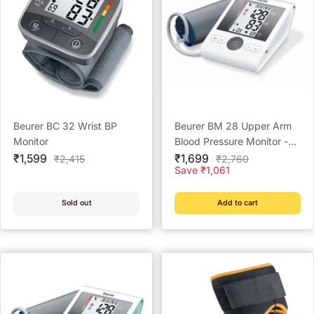
Beurer BC 32 Wrist BP
Beurer BM 28 Upper Arm
Monitor
Blood Pressure Monitor -
Sale
Sale
Reliable Home Monitoring
₹1,599
₹1,699
Regular
Regular
₹2,415
₹2,760
price
price
price
price
Save ₹1,061
Solution
Sold out
Add to cart