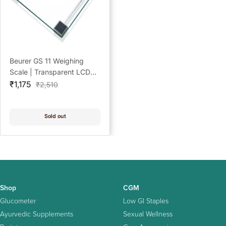
Beurer GS 11 Weighing
Scale | Transparent LCD
Sale
Digital Display
₹1,175
Regular
₹2,510
price
price
Sold out
Shop
CGM
Glucometer
Low GI Staples
Ayurvedic Supplements
Sexual Wellness