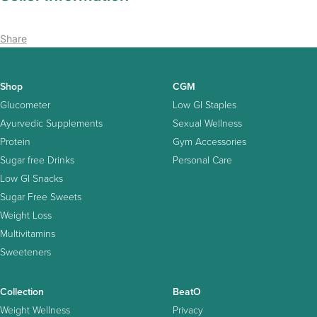
Share
Shop
CGM
Glucometer
Low GI Staples
Ayurvedic Supplements
Sexual Wellness
Protein
Gym Accessories
Sugar free Drinks
Personal Care
Low GI Snacks
Sugar Free Sweets
Weight Loss
Multivitamins
Sweeteners
Collection
BeatO
Weight Wellness
Privacy