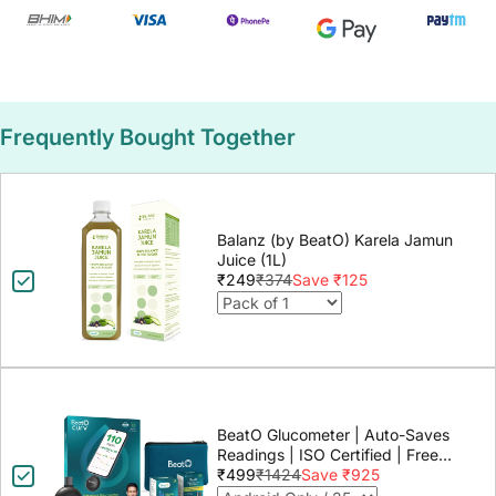
Frequently Bought Together
Balanz (by BeatO) Karela Jamun
Juice (1L)
₹249
₹374
Save ₹125
BeatO Glucometer | Auto-Saves
Readings | ISO Certified | Free
Strips & Lancets | Lab-Grade
₹499
₹1424
Save ₹925
Accuracy | Life time warranty