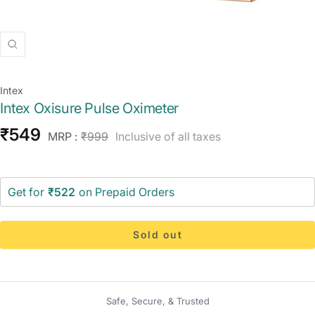
Zoom
Intex
Intex Oxisure Pulse Oximeter
Sale
₹549
Regular
MRP :
₹999
Inclusive of all taxes
price
price
Get for
₹522
on Prepaid Orders
Sold out
Safe, Secure, & Trusted