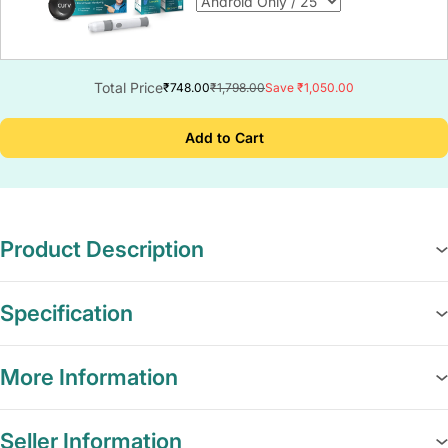
Total Price
₹748.00
₹1,798.00
Save ₹1,050.00
Add to Cart
Product Description
Specification
More Information
Seller Information