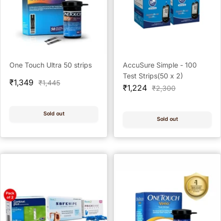
One Touch Ultra 50 strips
AccuSure Simple - 100
Test Strips(50 x 2)
Sale
₹1,349
Regular
₹1,445
Sale
₹1,224
Regular
₹2,300
price
price
price
price
Sold out
Sold out