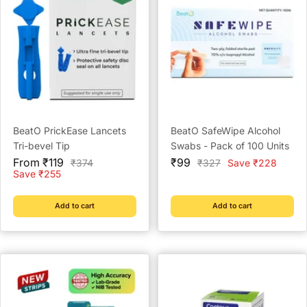
BeatO PrickEase Lancets
BeatO SafeWipe Alcohol
Tri-bevel Tip
Swabs - Pack of 100 Units
Sale
Sale
From ₹119
₹99
Regular
Regular
₹374
₹327
Save ₹228
price
price
price
price
Save ₹255
Add to cart
Add to cart