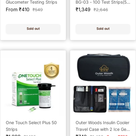
Glucometer Testing Strips
BG-03 - 100 Test Strips(50
Sale
Sale
x 2) + 100 Prickease
From ₹410
₹1,349
Regular
Regular
₹549
₹2,646
price
price
price
price
Lancets + 100 Safewipe
Alcohol Swabs
Sold out
Sold out
One Touch Select Plus 50
Outer Woods Insulin Cooler
Strips
Travel Case with 2 Ice Gel
Packs | Portable Insulin