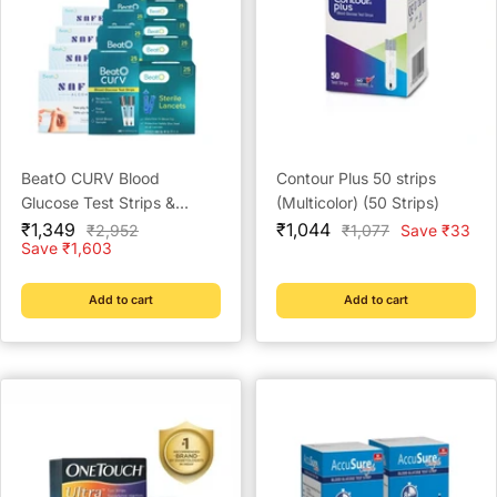
BeatO CURV Blood
Contour Plus 50 strips
Glucose Test Strips &
(Multicolor) (50 Strips)
Sale
Lancets with SafeWipe
Sale
₹1,349
₹1,044
Regular
Regular
₹2,952
₹1,077
Save ₹33
price
price
price
price
Save ₹1,603
alcohol Swabs Combo
Pack
Add to cart
Add to cart