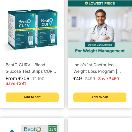
BeatO CURV - Blood
India’s 1st Doctor-led
Glucose Test Strips CURV
Weight Loss Program |
Sale
Glucometer Strips
Sale
Lowest Price | Check
From ₹709
₹49
Regular
Regular
₹1,100
₹499
Save ₹450
price
price
price
price
Save ₹391
Eligibility Now | Doctor
Consultation @ ₹49 | Free
Coach Support | BeatO
Add to cart
Add to cart
Weight Management Plan