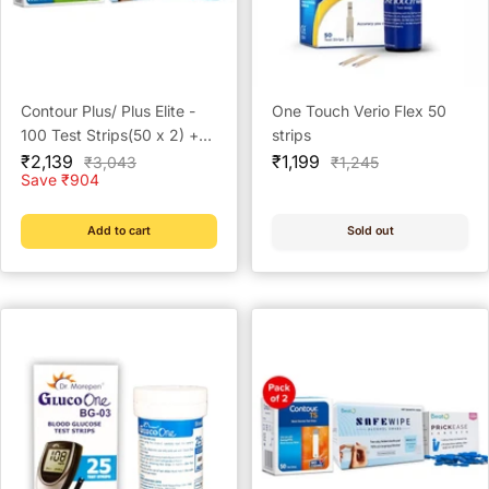
Contour Plus/ Plus Elite -
One Touch Verio Flex 50
100 Test Strips(50 x 2) +
strips
Sale
100 Prickease Lancets +
Sale
₹2,139
₹1,199
Regular
Regular
₹3,043
₹1,245
price
price
price
price
Save ₹904
100 Safewipe Alcohol
Swabs
Add to cart
Sold out