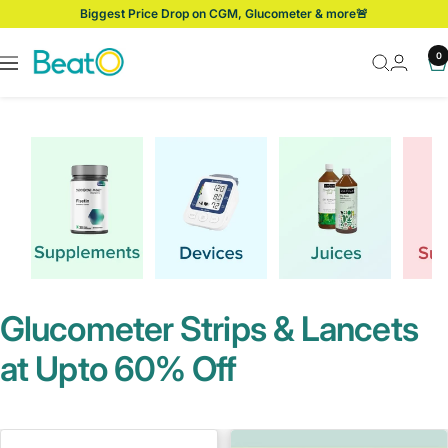
Skip
Get 5% Off with Prepaid Orders!
to
content
BeatO
0
Navigation
Glucometer Strips & Lancets
at Upto 60% Off