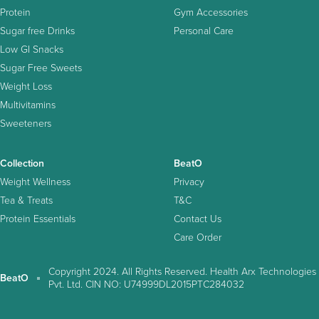
Protein
Gym Accessories
Sugar free Drinks
Personal Care
Low GI Snacks
Sugar Free Sweets
Weight Loss
Multivitamins
Sweeteners
Collection
BeatO
Weight Wellness
Privacy
Tea & Treats
T&C
Protein Essentials
Contact Us
Care Order
Copyright 2024. All Rights Reserved. Health Arx Technologies
BeatO
Pvt. Ltd. CIN NO: U74999DL2015PTC284032