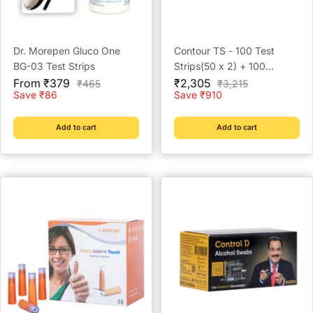
Dr. Morepen Gluco One
Contour TS - 100 Test
BG-03 Test Strips
Strips(50 x 2) + 100
Sale
Sale
Prickease Lancets + 100
From ₹379
₹2,305
Regular
Regular
₹465
₹3,215
price
price
price
price
Save ₹86
Save ₹910
Safewipe Alcohol Swabs
Add to cart
Add to cart