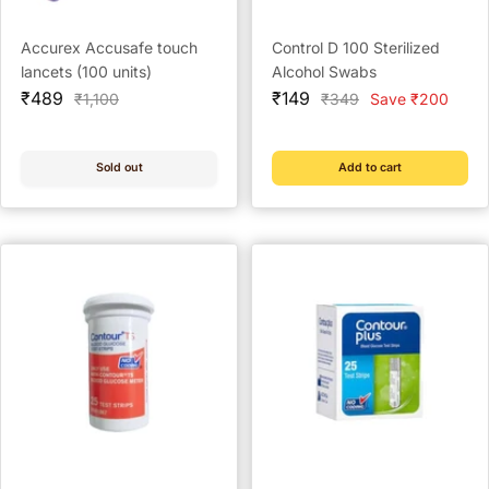
Accurex Accusafe touch
Control D 100 Sterilized
lancets (100 units)
Alcohol Swabs
Sale
Sale
₹489
₹149
Regular
Regular
₹1,100
₹349
Save ₹200
price
price
price
price
Sold out
Add to cart