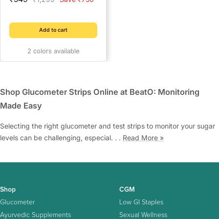
price
price
for Diabetics | Keeps
Insulin Cool for 4+ Hours |
2 Ice Gel Packs Included |
Add to cart
Compact Cooler Case for
2 colors available
Travel & Daily Use
Shop Glucometer Strips Online at BeatO: Monitoring
Made Easy
Selecting the right glucometer and test strips to monitor your sugar
levels can be challenging, especial. . .
Read More »
Shop
CGM
Glucometer
Low GI Staples
Ayurvedic Supplements
Sexual Wellness