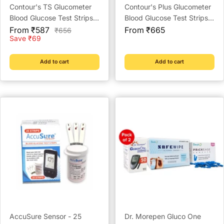
Contour's TS Glucometer
Contour's Plus Glucometer
Blood Glucose Test Strips -
Blood Glucose Test Strips -
Sale
Strips Pack
Sale
Strips (Multicolour)
From ₹587
From ₹665
Regular
₹656
price
price
price
Save ₹69
Add to cart
Add to cart
AccuSure Sensor - 25
Dr. Morepen Gluco One