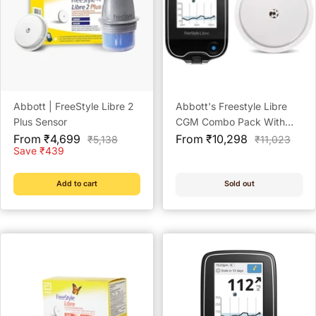
Abbott | FreeStyle Libre 2
Abbott's Freestyle Libre
Plus Sensor
CGM Combo Pack With
Sale
Sale
Sensors And Reader
From ₹4,699
From ₹10,298
Regular
Regular
₹5,138
₹11,023
price
price
price
price
Save ₹439
Add to cart
Sold out