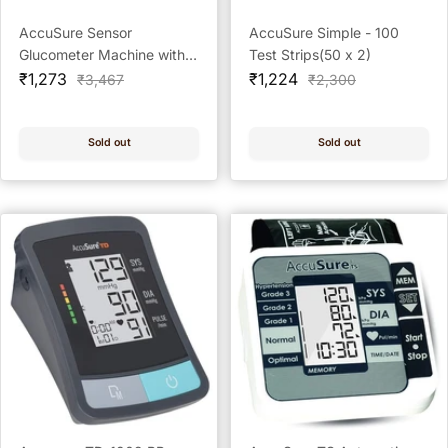
AccuSure Sensor
AccuSure Simple - 100
Glucometer Machine with
Test Strips(50 x 2)
Sale
25 Test Strips Kit with 50
Sale
₹1,273
₹1,224
Regular
Regular
₹3,467
₹2,300
price
price
price
price
Test Strips + 100 Prickease
Lancets + 100 Safewipe
Alcohol Swabs
Sold out
Sold out