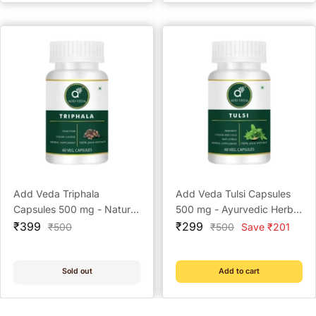
Add Veda Triphala
Add Veda Tulsi Capsules
Capsules 500 mg - Natural
500 mg - Ayurvedic Herbal
Sale
Digestive Aid & Detoxifier
Sale
Supplement for Immunity,
₹399
₹299
Regular
Regular
₹500
₹500
Save ₹201
price
price
price
price
(60 Capsules)
Cough & Cold, Anti-Stress
(60 Capsules)
Sold out
Add to cart