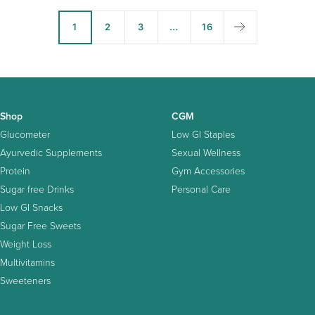
1
2
3
…
16
Shop
CGM
Glucometer
Low GI Staples
Ayurvedic Supplements
Sexual Wellness
Protein
Gym Accessories
Sugar free Drinks
Personal Care
Low GI Snacks
Sugar Free Sweets
Weight Loss
Multivitamins
Sweeteners