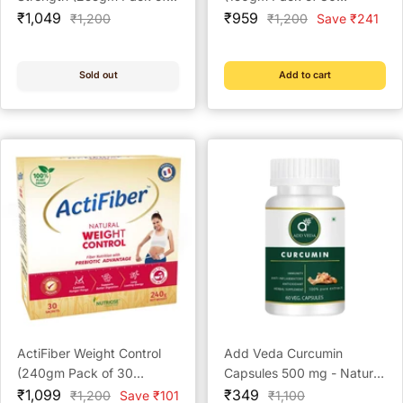
Sale
30 Sachets)
Sale
Sachets)
₹1,049
₹959
Regular
Regular
₹1,200
₹1,200
Save ₹241
price
price
price
price
Sold out
Add to cart
ActiFiber Weight Control
Add Veda Curcumin
(240gm Pack of 30
Capsules 500 mg - Natural
Sale
Sachets)
Sale
Anti-Inflammatory &
₹1,099
₹349
Regular
Regular
₹1,200
Save ₹101
₹1,100