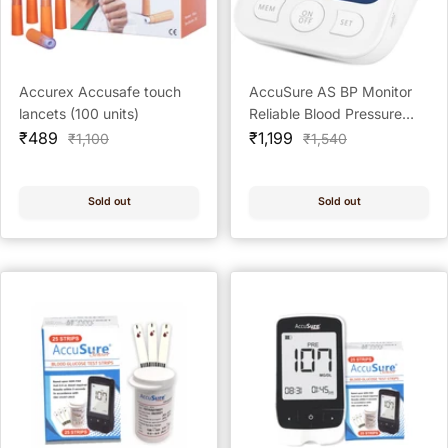
Accurex Accusafe touch
AccuSure AS BP Monitor
lancets (100 units)
Reliable Blood Pressure
Sale
Sale
Monitor for Home
₹489
₹1,199
Regular
Regular
₹1,100
₹1,540
price
price
price
price
Sold out
Sold out