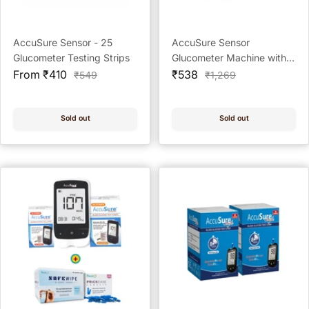
AccuSure Sensor - 25
AccuSure Sensor
Glucometer Testing Strips
Glucometer Machine with
Sale
Sale
25 Test Strips & 10 Lancets
From ₹410
₹538
Regular
Regular
₹549
₹1,269
price
price
price
price
Sold out
Sold out