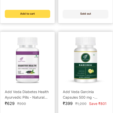
price
price
price
price
Antioxidant (60 Capsules)
Add to cart
Sold out
Add Veda Diabetes Health
Add Veda Garcinia
Ayurvedic Pills - Natural
Capsules 500 mg -
Sale
Sugar Control & Diabetes
Sale
Ayurvedic Weight Loss &
₹629
₹399
Regular
Regular
₹900
₹1,200
Save ₹801
price
price
price
price
Management (60
Metabolism Booster (60