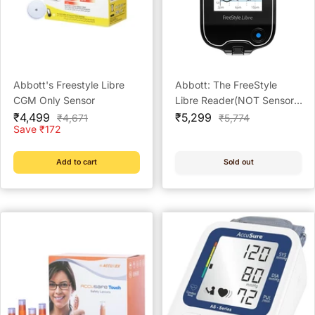
Abbott's Freestyle Libre
Abbott: The FreeStyle
CGM Only Sensor
Libre Reader(NOT Sensor,
Sale
Sale
Buy Sensor Separately)
₹4,499
₹5,299
Regular
Regular
₹4,671
₹5,774
price
price
price
price
Save ₹172
Add to cart
Sold out