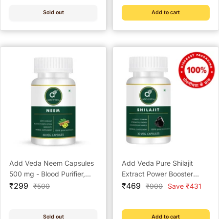
Capsules)
Capsules)
Sold out
Add to cart
Add Veda Neem Capsules
Add Veda Pure Shilajit
500 mg - Blood Purifier,
Extract Power Booster
Sale
Immunity Booster & Skin
Sale
Capsules - 500 mg for
₹299
₹469
Regular
Regular
₹500
₹900
Save ₹431
price
price
price
price
Wellness (60 Capsules)
Strength, Stamina, and
Vitality (30 Capsules)
Sold out
Add to cart