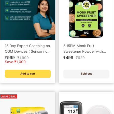
15 Day Expert Coaching on
5:15PM Monk Fruit
CGM Devices ( Sensor not
Sweetener Powder with
Sale
included)
Sale
Erythritol 400 g | Natural
₹999
₹499
Regular
Regular
₹1,999
₹629
price
price
price
price
Save ₹1,000
Sugar Substitute
Add to cart
Sold out
FLASH DEAL