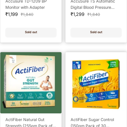
Accusure TD-1209 BP
AccuSure TS Automatic
Monitor with Adapter
Digital Blood Pressure
Sale
Sale
Monitor BP Machine
₹1,199
₹1,299
Regular
Regular
₹1,840
₹1,840
price
price
price
price
Sold out
Sold out
ActiFiber Natural Gut
ActiFiber Sugar Control
Strength (255gm Pack of
(150gm Pack of 30