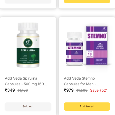
Add Veda Spirulina
Add Veda Stemno
Capsules - 500 mg (60
Capsules for Men -
Sale
Veg Capsules) Ayurvedic
Sale
Strength and Stamina
₹349
₹979
Regular
Regular
₹1,100
₹1,500
Save ₹521
price
price
price
price
Immunity Booster and
Booster (60 Capsules)
Nutrition-Rich Superfood
Supplement
Sold out
Add to cart