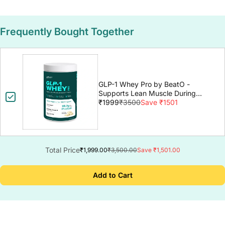
Frequently Bought Together
GLP-1 Whey Pro by BeatO -
Supports Lean Muscle During
GLP-1 Weight Loss
₹1999
₹3500
Save ₹1501
Total Price
₹1,999.00
₹3,500.00
Save ₹1,501.00
Add to Cart