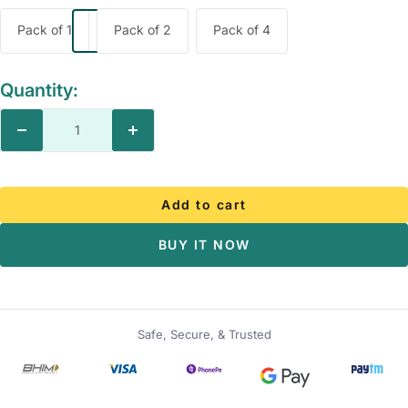
Pack of 1
Pack of 2
Pack of 4
Quantity:
Decrease
Increase
quantity
quantity
Add to cart
BUY IT NOW
Safe, Secure, & Trusted