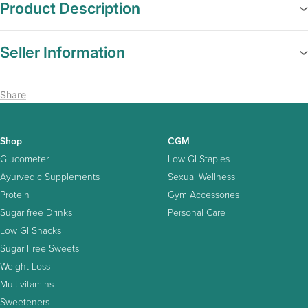
Product Description
Seller Information
Share
Shop
CGM
Glucometer
Low GI Staples
Ayurvedic Supplements
Sexual Wellness
Protein
Gym Accessories
Sugar free Drinks
Personal Care
Low GI Snacks
Sugar Free Sweets
Weight Loss
Multivitamins
Sweeteners