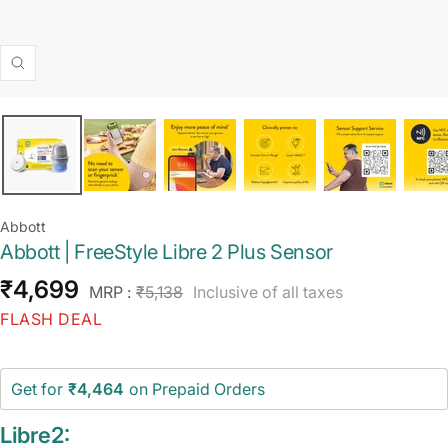
Zoom
Abbott
Abbott | FreeStyle Libre 2 Plus Sensor
Sale
₹4,699
Regular
MRP :
₹5,138
Inclusive of all taxes
price
price
FLASH DEAL
Get for
₹4,464
on Prepaid Orders
Libre2: