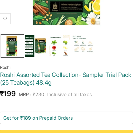
Zoom
Roshi
Roshi Assorted Tea Collection- Sampler Trial Pack
(25 Teabags) 48.4g
Sale
₹199
Regular
MRP :
₹230
Inclusive of all taxes
price
price
Get for
₹189
on Prepaid Orders