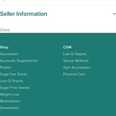
Seller Information
Share
Shop
CGM
Glucometer
Low GI Staples
Ayurvedic Supplements
Sexual Wellness
Protein
Gym Accessories
Sugar free Drinks
Personal Care
Low GI Snacks
Sugar Free Sweets
Weight Loss
Multivitamins
Sweeteners