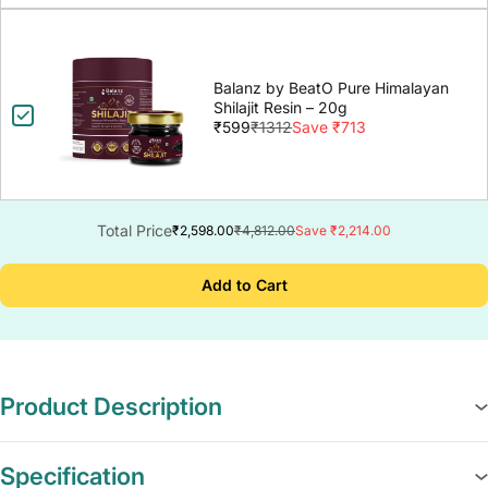
Balanz by BeatO Pure Himalayan
Shilajit Resin – 20g
₹599
₹1312
Save ₹713
Total Price
₹2,598.00
₹4,812.00
Save ₹2,214.00
Add to Cart
Product Description
Specification