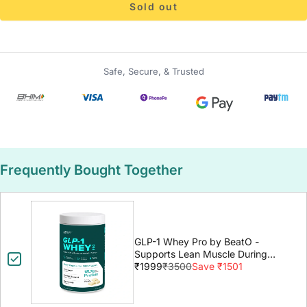
Sold out
Safe, Secure, & Trusted
Frequently Bought Together
GLP-1 Whey Pro by BeatO -
Supports Lean Muscle During
GLP-1 Weight Loss
₹1999
₹3500
Save ₹1501