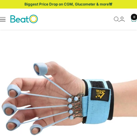
Skip
Biggest Price Drop on CGM, Glucometer & more🚨
to
content
BeatO
0
Navigation