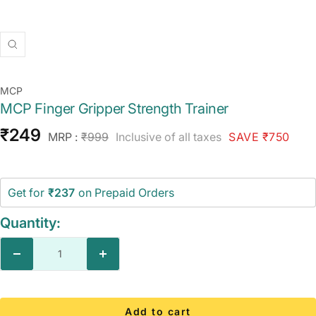
Zoom
MCP
MCP Finger Gripper Strength Trainer
Sale
₹249
Regular
MRP :
₹999
Inclusive of all taxes
SAVE ₹750
price
price
Get for
₹237
on Prepaid Orders
Quantity:
Decrease
Increase
quantity
quantity
Add to cart