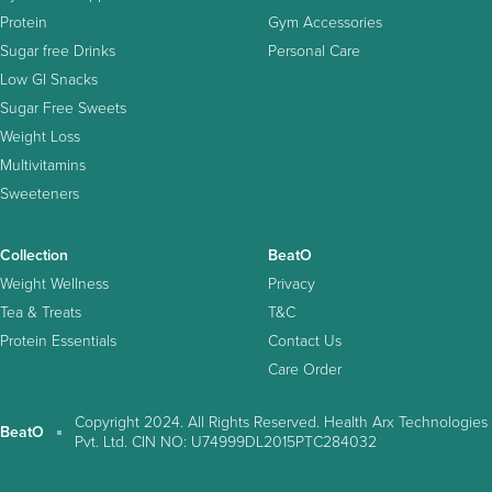
Protein
Gym Accessories
Sugar free Drinks
Personal Care
Low GI Snacks
Sugar Free Sweets
Weight Loss
Multivitamins
Sweeteners
Collection
BeatO
Weight Wellness
Privacy
Tea & Treats
T&C
Protein Essentials
Contact Us
Care Order
Copyright 2024. All Rights Reserved. Health Arx Technologies
BeatO
Pvt. Ltd. CIN NO: U74999DL2015PTC284032