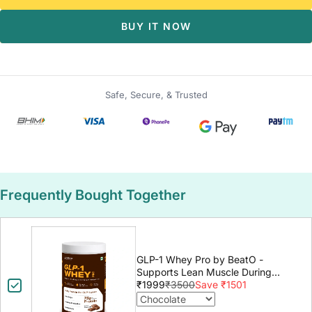
BUY IT NOW
Safe, Secure, & Trusted
Frequently Bought Together
GLP-1 Whey Pro by BeatO -
Supports Lean Muscle During
GLP-1 Weight Loss
₹1999
₹3500
Save ₹1501