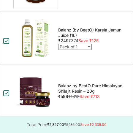
Balanz (by BeatO) Karela Jamun
Juice (1L)
₹249
₹374
Save ₹125
Balanz by BeatO Pure Himalayan
Shilajit Resin – 20g
₹599
₹1312
Save ₹713
Total Price
₹2,847.00
₹5,186.00
Save ₹2,339.00