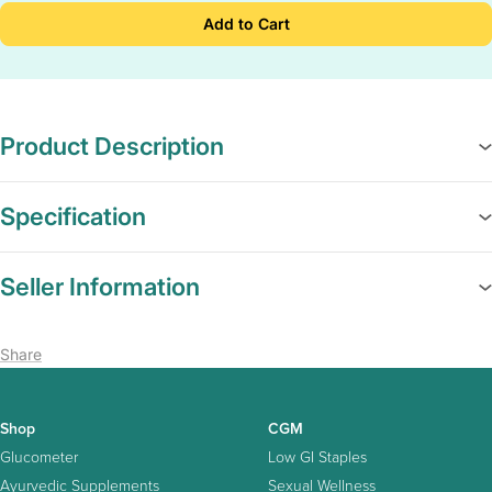
Add to Cart
Product Description
Specification
Seller Information
Share
Shop
CGM
Glucometer
Low GI Staples
Ayurvedic Supplements
Sexual Wellness