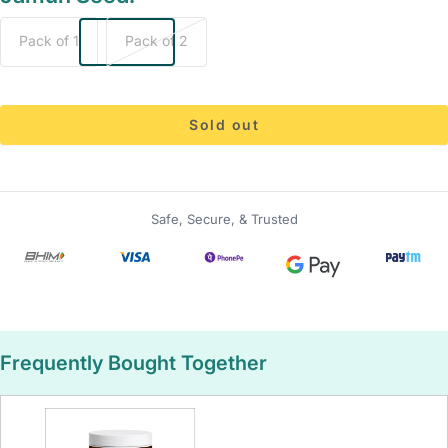
Pack of 1
Pack of 2
Sold out
Safe, Secure, & Trusted
Frequently Bought Together