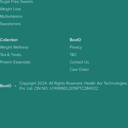
Sugar Free Sweets
Weight Loss
Multivitamins
Sweeteners
Collection
BeatO
Weight Wellness
Privacy
Tea & Treats
T&C
Protein Essentials
Contact Us
Care Order
Copyright 2024. All Rights Reserved. Health Arx Technologies
BeatO
Pvt. Ltd. CIN NO: U74999DL2015PTC284032