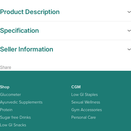
Product Description
Specification
Seller Information
Share
Shop
CGM
Glucometer
Low GI Staples
Ayurvedic Supplements
Sexual Wellness
Protein
Gym Accessories
Sugar free Drinks
Personal Care
Low GI Snacks