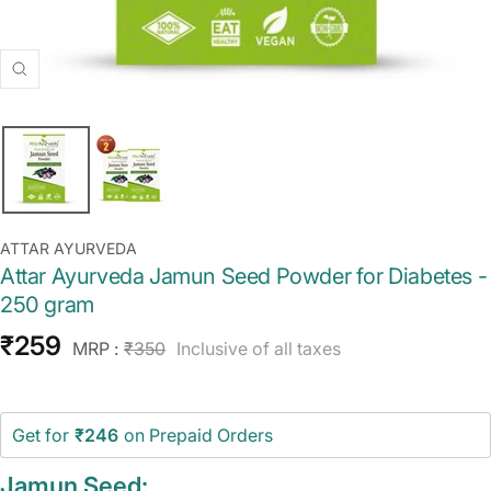
Zoom
ATTAR AYURVEDA
Attar Ayurveda Jamun Seed Powder for Diabetes -
250 gram
Sale
₹259
Regular
MRP :
₹350
Inclusive of all taxes
price
price
Get for
₹246
on Prepaid Orders
Jamun Seed: