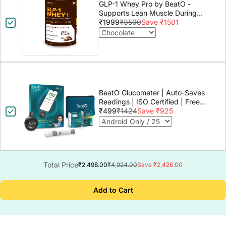
GLP-1 Whey Pro by BeatO -
Supports Lean Muscle During
GLP-1 Weight Loss
₹1999
₹3500
Save ₹1501
BeatO Glucometer | Auto-Saves
Readings | ISO Certified | Free
Strips & Lancets | Lab-Grade
₹499
₹1424
Save ₹925
Accuracy | Life time warranty
Total Price
₹2,498.00
₹4,924.00
Save ₹2,426.00
Add to Cart