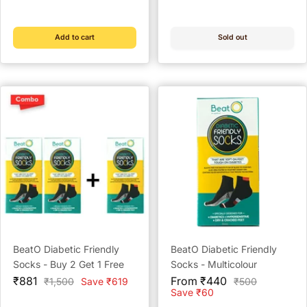
price
price
price
price
Guard Granules)
Add to cart
Sold out
BeatO Diabetic Friendly
BeatO Diabetic Friendly
Socks - Buy 2 Get 1 Free
Socks - Multicolour
Sale
Sale
₹881
From ₹440
Regular
Regular
₹1,500
Save ₹619
₹500
price
price
price
price
Save ₹60