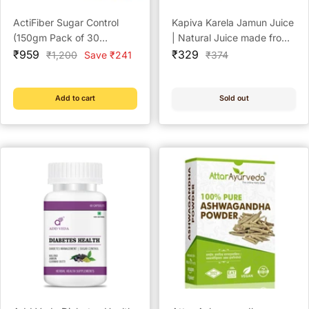
ActiFiber Sugar Control
Kapiva Karela Jamun Juice
(150gm Pack of 30
| Natural Juice made from
Sale
Sachets)
Sale
Fresh Karela and Jamun
₹959
₹329
Regular
Regular
₹1,200
Save ₹241
₹374
price
price
price
price
Seeds | Low Glycemic
Index | No Added Sugar,
1L
Add to cart
Sold out