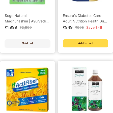
Sogo Natural
Ensure's Diabetes Care
Madhunashini | Ayurvedic
Adult Nutrition Health Drink
Sale
Medicine for Diabetes (1
Sale
Vanilla - 375 g
₹1,999
₹949
Regular
Regular
₹2,999
₹995
Save ₹46
price
price
price
price
year pack)
Sold out
Add to cart