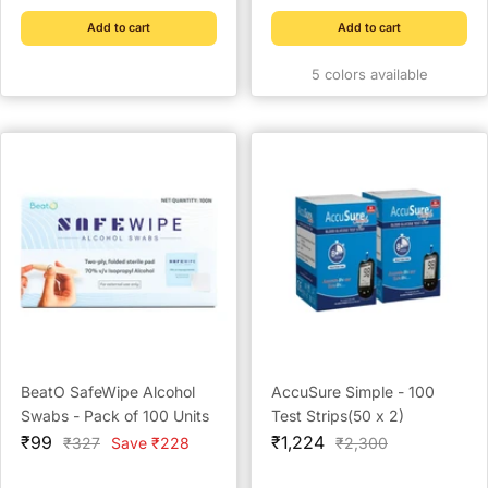
Add to cart
Add to cart
5 colors available
BeatO SafeWipe Alcohol
AccuSure Simple - 100
Swabs - Pack of 100 Units
Test Strips(50 x 2)
Sale
Sale
₹99
₹1,224
Regular
Regular
₹327
Save ₹228
₹2,300
price
price
price
price