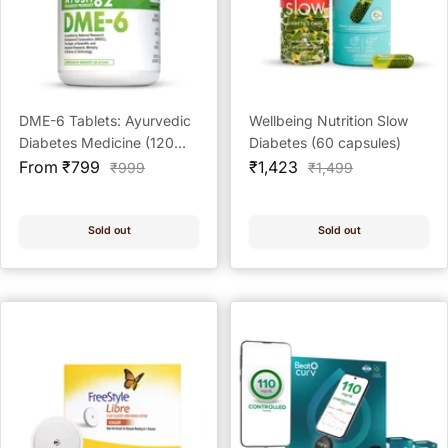
DME-6 Tablets: Ayurvedic
Wellbeing Nutrition Slow
Diabetes Medicine (120
Diabetes (60 capsules)
Sale
Tablets)
Sale
From ₹799
₹1,423
Regular
Regular
₹999
₹1,499
price
price
price
price
Sold out
Sold out