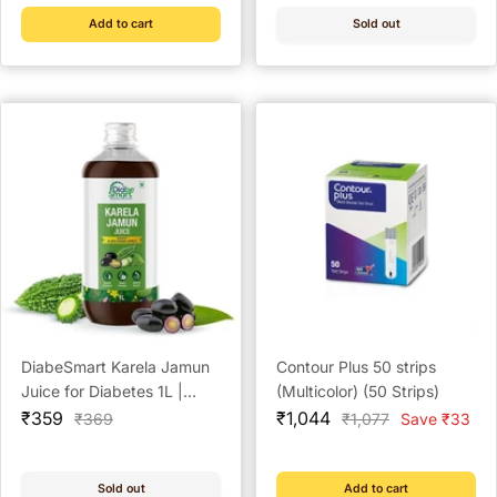
Add to cart
Sold out
DiabeSmart Karela Jamun
Contour Plus 50 strips
Juice for Diabetes 1L |
(Multicolor) (50 Strips)
Sale
Clinically Proven Natural
Sale
₹359
₹1,044
Regular
Regular
₹369
₹1,077
Save ₹33
price
price
price
price
Diabetic Care Juice to Help
Manage Blood Sugar
Sold out
Add to cart