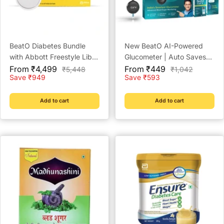
BeatO Diabetes Bundle
New BeatO AI-Powered
with Abbott Freestyle Libre
Glucometer | Auto Saves
Sale
CGM and BeatO CGM
Sale
Readings | CDSCO
From ₹4,499
From ₹449
Regular
Regular
₹5,448
₹1,042
price
price
price
price
Save ₹949
Save ₹593
Patches
Approved Lab-Grade
Accuracy | ISO Certified |
Life time warranty
Add to cart
Add to cart