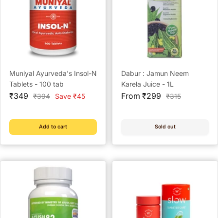
Muniyal Ayurveda's Insol-N
Dabur : Jamun Neem
Tablets - 100 tab
Karela Juice - 1L
Sale
Sale
₹349
From ₹299
Regular
Regular
₹394
Save ₹45
₹315
price
price
price
price
Add to cart
Sold out