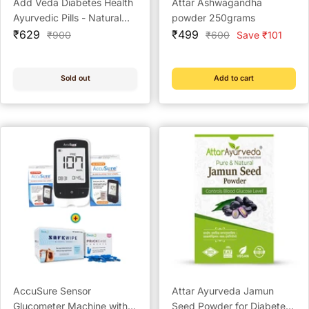
Add Veda Diabetes Health
Attar Ashwagandha
Ayurvedic Pills - Natural
powder 250grams
Sale
Sugar Control & Diabetes
Sale
₹629
₹499
Regular
Regular
₹900
₹600
Save ₹101
price
price
price
price
Management (60
Capsules)
Sold out
Add to cart
AccuSure Sensor
Attar Ayurveda Jamun
Glucometer Machine with
Seed Powder for Diabetes