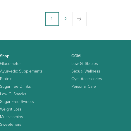
1
2
Shop
CGM
Glucometer
Low GI Staples
Ayurvedic Supplements
Sexual Wellness
Protein
Gym Accessories
Sugar free Drinks
Personal Care
Low GI Snacks
Sugar Free Sweets
Weight Loss
Multivitamins
Sweeteners