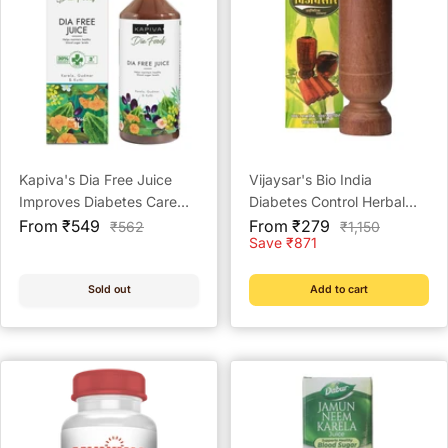
Kapiva's Dia Free Juice
Vijaysar's Bio India
Improves Diabetes Care
Diabetes Control Herbal
Sale
Ayurvedic Health Juice
Sale
Tumbler
From ₹549
From ₹279
Regular
Regular
₹562
₹1,150
price
price
price
price
Save ₹871
Sold out
Add to cart