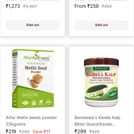
Sale
25 Test Strips Kit with 50
Sale
- 250 gram
₹1,273
From ₹259
Regular
Regular
₹3,467
₹350
price
price
price
price
Test Strips + 100 Prickease
Lancets + 100 Safewipe
Alcohol Swabs
Sold out
Sold out
Attar Methi seeds powder
Bansiwala's Karela Kalp
250grams
Bitter Gourd/Karela
Sale
Sale
Granules, 200Gm (Sugar
₹219
₹299
Regular
Regular
₹290
Save ₹71
₹425