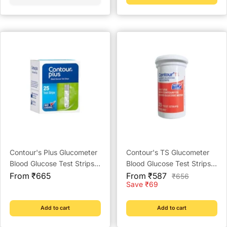
Contour's Plus Glucometer
Contour's TS Glucometer
Blood Glucose Test Strips -
Blood Glucose Test Strips -
Sale
Strips (Multicolour)
Sale
Strips Pack
From ₹665
From ₹587
Regular
₹656
price
price
price
Save ₹69
Add to cart
Add to cart