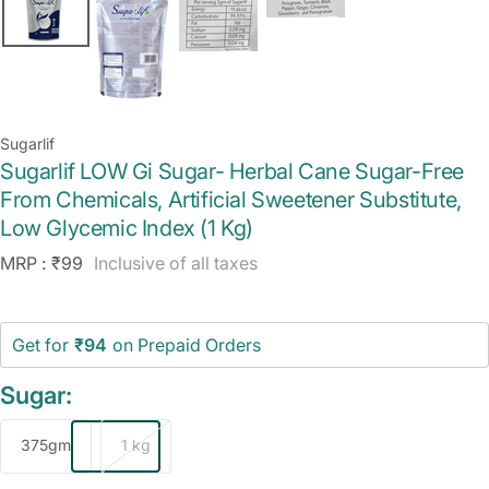
Sugarlif
Sugarlif LOW Gi Sugar- Herbal Cane Sugar-Free
From Chemicals, Artificial Sweetener Substitute,
Low Glycemic Index (1 Kg)
Sale
MRP :
₹99
Inclusive of all taxes
price
Get for
₹94
on Prepaid Orders
Sugar:
375gm
1 kg