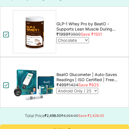
GLP-1 Whey Pro by BeatO -
Supports Lean Muscle During
GLP-1 Weight Loss
₹1999
₹3500
Save ₹1501
BeatO Glucometer | Auto-Saves
Readings | ISO Certified | Free
Strips & Lancets | Lab-Grade
₹499
₹1424
Save ₹925
Accuracy | Life time warranty
Total Price
₹2,498.00
₹4,924.00
Save ₹2,426.00