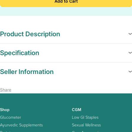
Add to Cart
Product Description
Specification
Seller Information
Share
Shop
CGM
Glucometer
Low GI Staples
Ayurvedic Supplements
Sexual Wellness