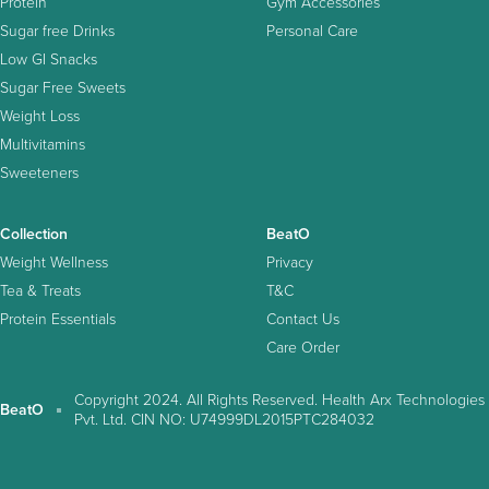
Protein
Gym Accessories
Sugar free Drinks
Personal Care
Low GI Snacks
Sugar Free Sweets
Weight Loss
Multivitamins
Sweeteners
Collection
BeatO
Weight Wellness
Privacy
Tea & Treats
T&C
Protein Essentials
Contact Us
Care Order
Copyright 2024. All Rights Reserved. Health Arx Technologies
BeatO
Pvt. Ltd. CIN NO: U74999DL2015PTC284032