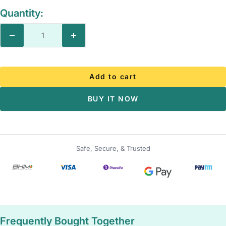
Quantity:
Decrease
Increase
quantity
quantity
Add to cart
BUY IT NOW
Safe, Secure, & Trusted
Frequently Bought Together