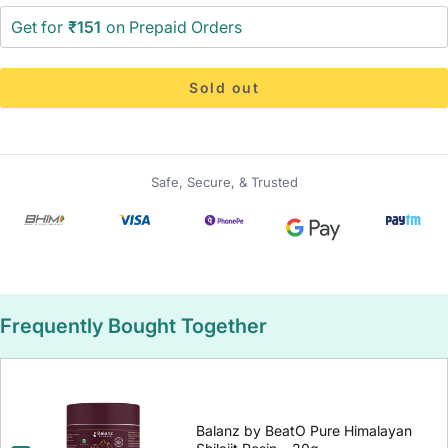
Get for
₹151
on Prepaid Orders
Sold out
Safe, Secure, & Trusted
Frequently Bought Together
Balanz by BeatO Pure Himalayan