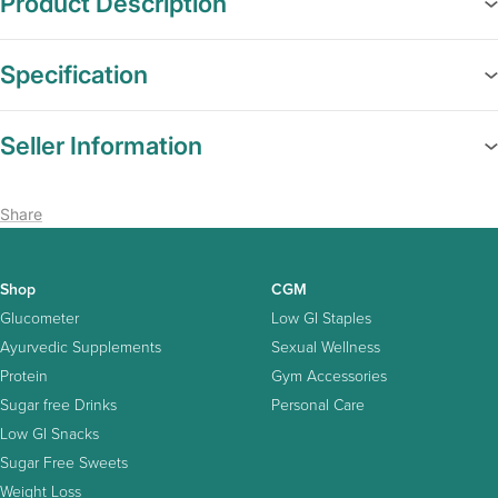
Product Description
Specification
Seller Information
Share
Shop
CGM
Glucometer
Low GI Staples
Ayurvedic Supplements
Sexual Wellness
Protein
Gym Accessories
Sugar free Drinks
Personal Care
Low GI Snacks
Sugar Free Sweets
Weight Loss