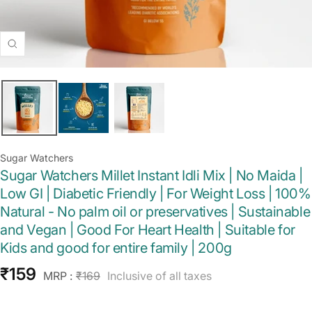
Zoom
Sugar Watchers
Sugar Watchers Millet Instant Idli Mix | No Maida |
Low GI | Diabetic Friendly | For Weight Loss | 100%
Natural - No palm oil or preservatives | Sustainable
and Vegan | Good For Heart Health | Suitable for
Kids and good for entire family | 200g
Sale
₹159
Regular
MRP :
₹169
Inclusive of all taxes
price
price