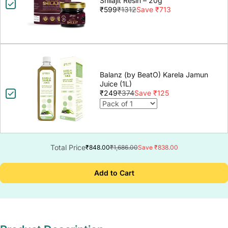
Shilajit Resin – 20g
₹599
₹1312
Save ₹713
Balanz (by BeatO) Karela Jamun
Juice (1L)
₹249
₹374
Save ₹125
Total Price
₹848.00
₹1,686.00
Save ₹838.00
Add to Cart