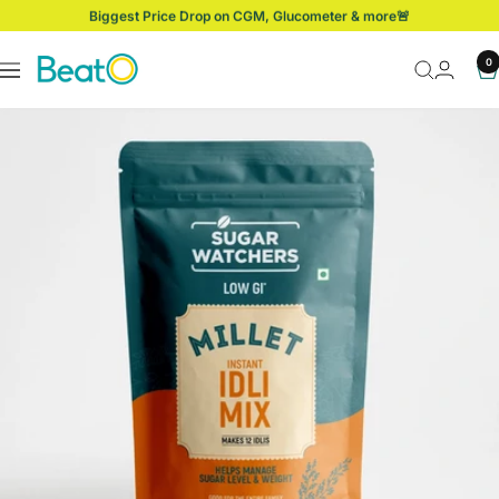
Skip
Biggest Price Drop on CGM, Glucometer & more🚨
to
content
BeatO
0
Navigation