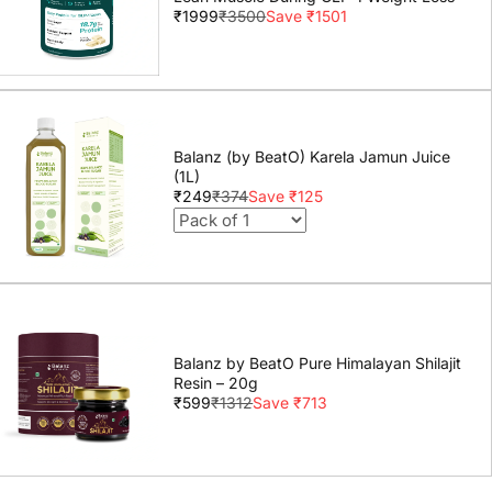
₹1999
₹3500
Save ₹1501
Balanz (by BeatO) Karela Jamun Juice
(1L)
₹249
₹374
Save ₹125
Balanz by BeatO Pure Himalayan Shilajit
Resin – 20g
₹599
₹1312
Save ₹713