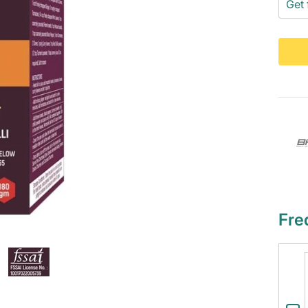
Get 
Fre