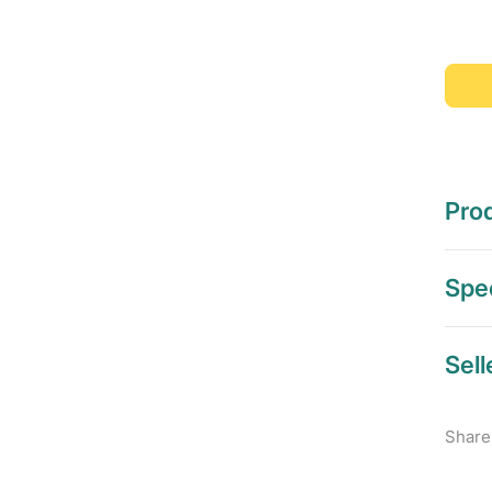
Prod
Spec
Sell
Share