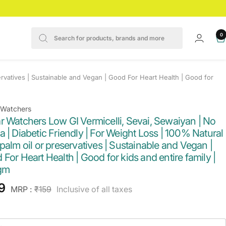
0
ervatives | Sustainable and Vegan | Good For Heart Health | Good for
 Watchers
r Watchers Low GI Vermicelli, Sevai, Sewaiyan | No
 | Diabetic Friendly | For Weight Loss | 100% Natural
palm oil or preservatives | Sustainable and Vegan |
For Heart Health | Good for kids and entire family |
gm
e
9
Regular
MRP :
₹159
Inclusive of all taxes
price
ce