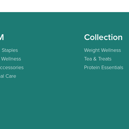
M
Collection
 Staples
Weight Wellness
 Wellness
Tea & Treats
ccessories
Protein Essentials
al Care