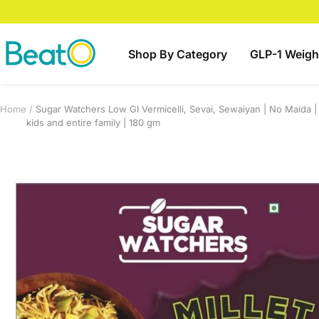
Skip
to
content
BeatO
Shop By Category
GLP-1 Weigh
Home
Sugar Watchers Low GI Vermicelli, Sevai, Sewaiyan | No Maida | 
kids and entire family | 180 gm