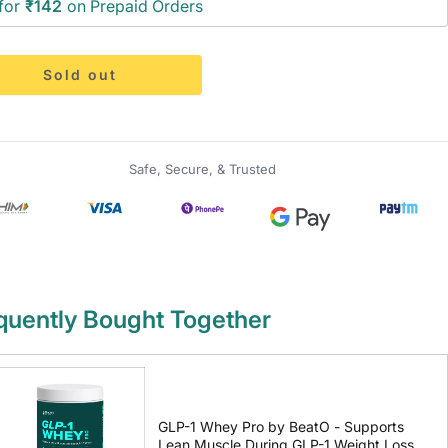
for
₹142
on Prepaid Orders
Sold out
Safe, Secure, & Trusted
quently Bought Together
GLP-1 Whey Pro by BeatO - Supports
Lean Muscle During GLP-1 Weight Loss