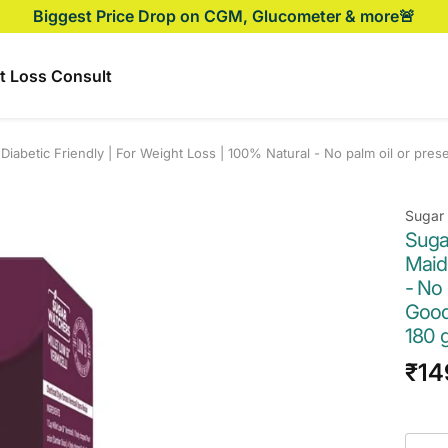
Biggest Price Drop on CGM, Glucometer & more🚨
t Loss Consult
Diabetic Friendly | For Weight Loss | 100% Natural - No palm oil or pres
Sugar
Suga
Maida
- No 
Good 
180 
Sal
₹14
pri