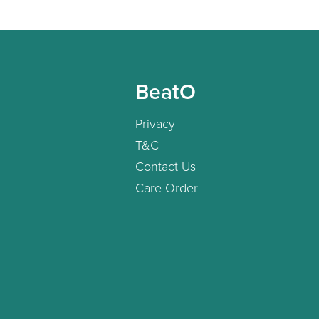
BeatO
Privacy
T&C
Contact Us
Care Order