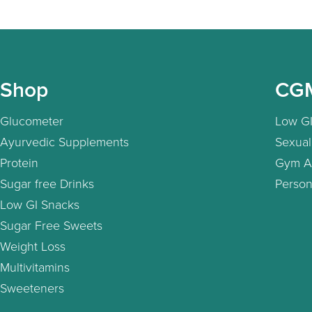
Shop
CG
Glucometer
Low GI
Ayurvedic Supplements
Sexual
Protein
Gym A
Sugar free Drinks
Person
Low GI Snacks
Sugar Free Sweets
Weight Loss
Multivitamins
Sweeteners