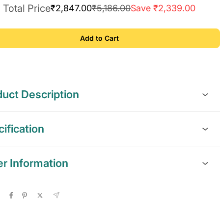
Total Price
₹2,847.00
₹5,186.00
Save ₹2,339.00
Add to Cart
uct Description
ification
er Information