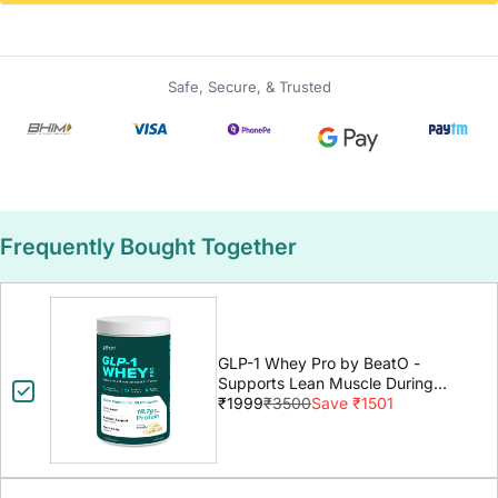
Safe, Secure, & Trusted
Frequently Bought Together
GLP-1 Whey Pro by BeatO -
Supports Lean Muscle During
GLP-1 Weight Loss
₹1999
₹3500
Save ₹1501