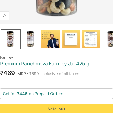
Zoom
Farmley
Premium Panchmeva Farmley Jar 425 g
Sale
₹469
Regular
MRP :
₹599
Inclusive of all taxes
price
price
Get for
₹446
on Prepaid Orders
Sold out