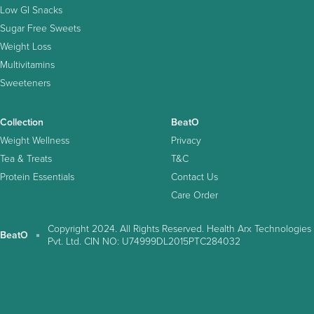
Low GI Snacks
Sugar Free Sweets
Weight Loss
Multivitamins
Sweeteners
Collection
BeatO
Weight Wellness
Privacy
Tea & Treats
T&C
Protein Essentials
Contact Us
Care Order
Copyright 2024. All Rights Reserved. Health Arx Technologies
BeatO
Pvt. Ltd. CIN NO: U74999DL2015PTC284032