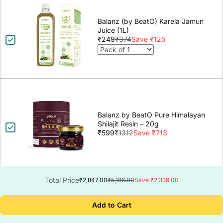
Balanz (by BeatO) Karela Jamun
Juice (1L)
₹249
₹374
Save ₹125
Balanz by BeatO Pure Himalayan
Shilajit Resin – 20g
₹599
₹1312
Save ₹713
Total Price
₹2,847.00
₹5,186.00
Save ₹2,339.00
Add to Cart