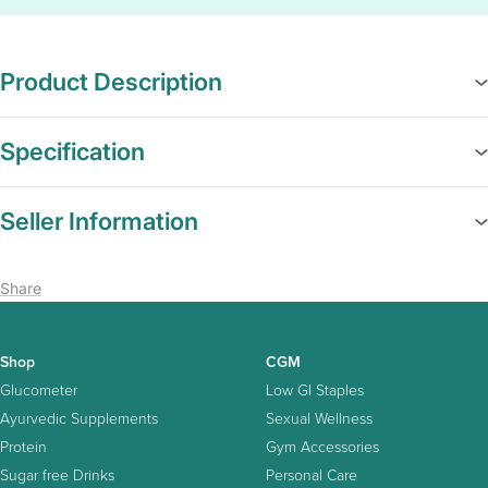
Product Description
Specification
Seller Information
Share
Shop
CGM
Glucometer
Low GI Staples
Ayurvedic Supplements
Sexual Wellness
Protein
Gym Accessories
Sugar free Drinks
Personal Care