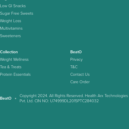
Low GI Snacks
Sugar Free Sweets
Weight Loss
Multivitamins
Sweeteners
Collection
BeatO
Weight Wellness
Privacy
Tea & Treats
T&C
Protein Essentials
Contact Us
Care Order
Copyright 2024. All Rights Reserved. Health Arx Technologies
BeatO
Pvt. Ltd. CIN NO: U74999DL2015PTC284032