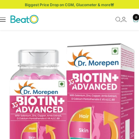
Skip
Biggest Price Drop on CGM, Glucometer & more🚨
to
content
BeatO
0
Navigation