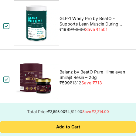
GLP-1 Whey Pro by BeatO -
Supports Lean Muscle During
GLP-1 Weight Loss
₹1999
₹3500
Save ₹1501
Balanz by BeatO Pure Himalayan
Shilajit Resin – 20g
₹599
₹1312
Save ₹713
Total Price
₹2,598.00
₹4,812.00
Save ₹2,214.00
Add to Cart