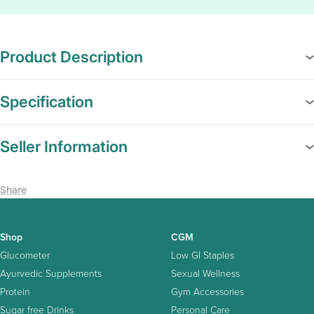
Product Description
Specification
Seller Information
Share
Shop
CGM
Glucometer
Low GI Staples
Ayurvedic Supplements
Sexual Wellness
Protein
Gym Accessories
Sugar free Drinks
Personal Care