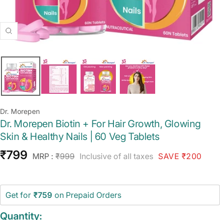
Zoom
Dr. Morepen
Dr. Morepen Biotin + For Hair Growth, Glowing
Skin & Healthy Nails | 60 Veg Tablets
Sale
₹799
Regular
MRP :
₹999
Inclusive of all taxes
SAVE ₹200
price
price
Get for
₹759
on Prepaid Orders
Quantity: