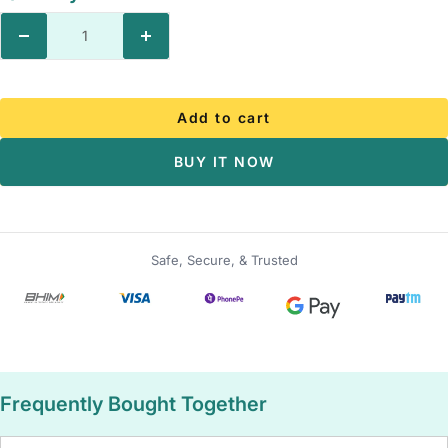
Decrease
Increase
quantity
quantity
Add to cart
BUY IT NOW
Safe, Secure, & Trusted
Frequently Bought Together