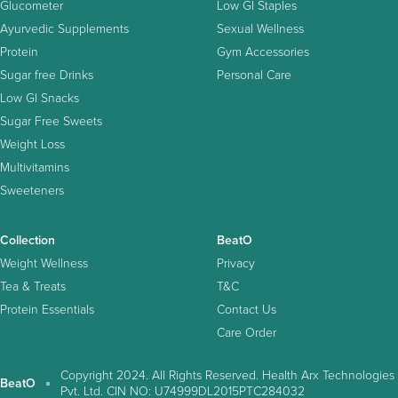
Glucometer
Low GI Staples
Ayurvedic Supplements
Sexual Wellness
Protein
Gym Accessories
Sugar free Drinks
Personal Care
Low GI Snacks
Sugar Free Sweets
Weight Loss
Multivitamins
Sweeteners
Collection
BeatO
Weight Wellness
Privacy
Tea & Treats
T&C
Protein Essentials
Contact Us
Care Order
Copyright 2024. All Rights Reserved. Health Arx Technologies
BeatO
Pvt. Ltd. CIN NO: U74999DL2015PTC284032