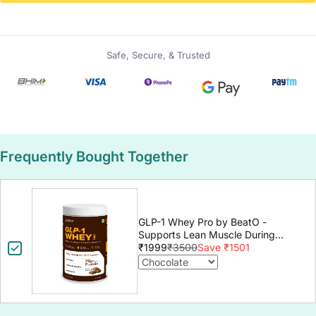
Safe, Secure, & Trusted
Frequently Bought Together
GLP-1 Whey Pro by BeatO -
Supports Lean Muscle During
GLP-1 Weight Loss
₹1999
₹3500
Save ₹1501