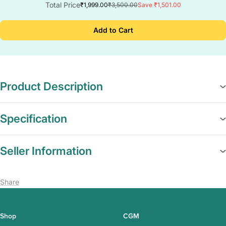
Total Price
₹1,999.00
₹3,500.00
Save ₹1,501.00
Add to Cart
Product Description
Specification
Seller Information
Share
Shop
CGM