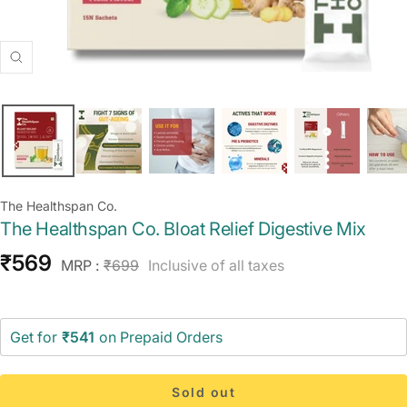
Zoom
The Healthspan Co.
The Healthspan Co. Bloat Relief Digestive Mix
Sale
₹569
Regular
MRP :
₹699
Inclusive of all taxes
price
price
Get for
₹541
on Prepaid Orders
Sold out