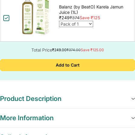
Balanz (by BeatO) Karela Jamun
Juice (1L)
₹249
₹374
Save ₹125
Total Price
₹249.00
₹374.00
Save ₹125.00
Add to Cart
Product Description
More Information