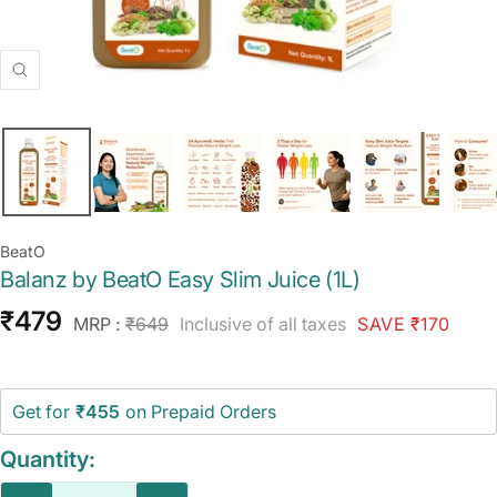
Zoom
BeatO
Balanz by BeatO Easy Slim Juice (1L)
Sale
₹479
Regular
MRP :
₹649
Inclusive of all taxes
SAVE ₹170
price
price
Get for
₹455
on Prepaid Orders
Quantity: