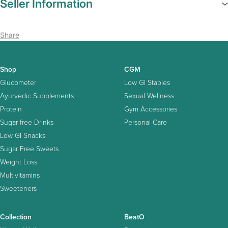
Seller Information
Share
Shop
CGM
Glucometer
Low GI Staples
Ayurvedic Supplements
Sexual Wellness
Protein
Gym Accessories
Sugar free Drinks
Personal Care
Low GI Snacks
Sugar Free Sweets
Weight Loss
Multivitamins
Sweeteners
Collection
BeatO