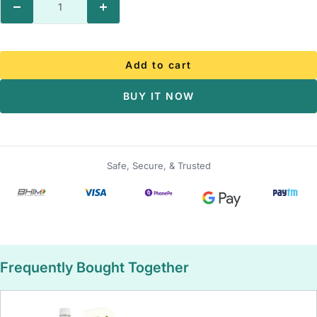
Decrease
Increase
quantity
quantity
Add to cart
BUY IT NOW
Safe, Secure, & Trusted
Frequently Bought Together