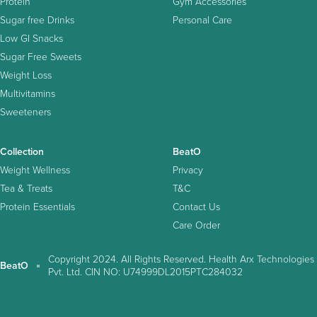
Protein
Gym Accessories
Sugar free Drinks
Personal Care
Low GI Snacks
Sugar Free Sweets
Weight Loss
Multivitamins
Sweeteners
Collection
BeatO
Weight Wellness
Privacy
Tea & Treats
T&C
Protein Essentials
Contact Us
Care Order
Copyright 2024. All Rights Reserved. Health Arx Technologies
BeatO
Pvt. Ltd. CIN NO: U74999DL2015PTC284032