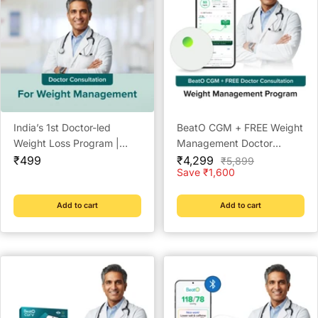
India’s 1st Doctor-led
BeatO CGM + FREE Weight
Weight Loss Program |
Management Doctor
Sale
Lowest Price | Check
Sale
Consultation | 15-Day Real-
₹499
₹4,299
Regular
₹5,899
price
price
price
Save ₹1,600
Eligibility Now | Doctor
Time Glucose Tracking |
Consultation @ ₹49 | Free
One-Push Application |
Coach Support | BeatO
Bluetooth Connected |
Add to cart
Add to cart
Weight Management Plan
Weight Management &
Metabolic Insights