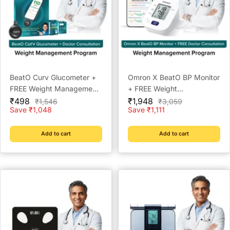
BeatO Curv Glucometer +
Omron X BeatO BP Monitor
FREE Weight Management
+ FREE Weight
Sale
Doctor Consultation | Lab-
Sale
Management Doctor
₹498
₹1,948
Regular
Regular
₹1,546
₹3,059
price
price
price
price
Save ₹1,048
Save ₹1,111
Grade Accuracy | Auto-
Consultation | Clinically
Saves Readings | Glucose
Validated | Bluetooth
Trends | Weight
Connected | Weight
Add to cart
Add to cart
Management & Metabolic
Management & Metabolic
Insights
Insights