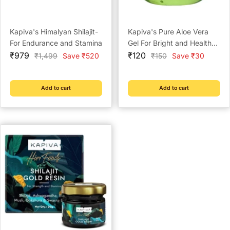
Kapiva's Himalyan Shilajit-
Kapiva's Pure Aloe Vera
For Endurance and Stamina
Gel For Bright and Healthy
Sale
Sale
Skin - 150g
₹979
₹120
Regular
Regular
₹1,499
Save ₹520
₹150
Save ₹30
price
price
price
price
Add to cart
Add to cart