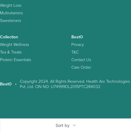
Weight Loss
Multivitamins
Sweeteners
Collection
BeatO
Weight Wellness
Privacy
Tea & Treats
T&C
Protein Essentials
Contact Us
Care Order
Copyright 2024. All Rights Reserved. Health Arx Technologies
BeatO
Pvt. Ltd. CIN NO: U74999DL2015PTC284032
Sort by