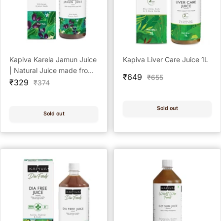
Kapiva Karela Jamun Juice
Kapiva Liver Care Juice 1L
| Natural Juice made from
Sale
₹649
Regular
₹655
Sale
Fresh Karela and Jamun
₹329
Regular
₹374
price
price
price
price
Seeds | Low Glycemic
Index | No Added Sugar,
Sold out
1L
Sold out