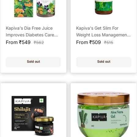
Kapiva's Dia Free Juice
Kapiva's Get Slim For
Improves Diabetes Care
Weight Loss Management
Sale
Ayurvedic Health Juice
Sale
Ayurvedic Health Juice - 1L
From ₹549
From ₹509
Regular
Regular
₹562
₹515
price
price
price
price
Sold out
Sold out