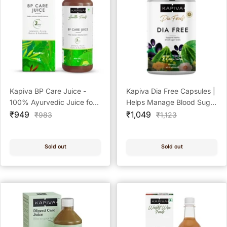
Kapiva BP Care Juice -
Kapiva Dia Free Capsules |
100% Ayurvedic Juice for
Helps Manage Blood Sugar
Sale
Controlling Blood Pressure
Sale
Levels With Karela, Jamun
₹949
₹1,049
Regular
Regular
₹983
₹1,123
price
price
price
price
& Cholesterol Level |
& Gudmar | 100%
Arjuna, Shankhpushpi & 8
Ayurvedic Capsules with
Other Herbs - 1 Litre
Powerful Herbs | 60
Sold out
Sold out
Capsules/Tablet