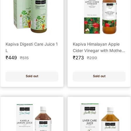
Kapiva Digesti Care Juice 1
Kapiva Himalayan Apple
L
Cider Vinegar with Mother
Sale
Sale
Vinegar natural addition to
₹449
₹273
Regular
Regular
₹515
₹299
price
price
price
price
your daily routine,
designed to support overall
wellness and help maintain
Sold out
Sold out
digestive comfort as part
of a balanced lifestyle